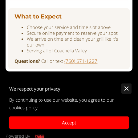
What to Expect
Choose your service and time slot above
Secure online payment to reserve your spot
We arrive on time and clean your grill like it's
our own
Serving all of Coachella Valley
Questions?
Call or text
(760) 671-1227
We respect your privacy
By continuing to use our website, you agree to our
Merchant Policies
cookies policy.
Legal Notice
Accept
Powered By