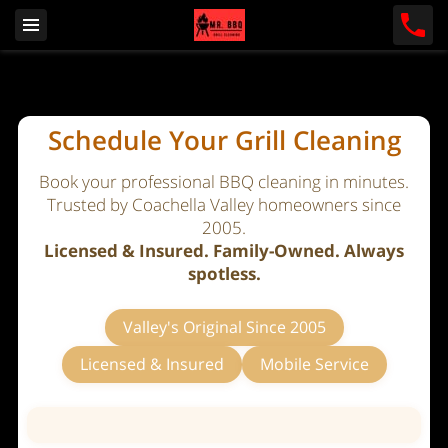
Schedule Your Grill Cleaning
Book your professional BBQ cleaning in minutes.
Trusted by Coachella Valley homeowners since
2005.
Licensed & Insured. Family-Owned. Always
spotless.
Valley's Original Since 2005
Licensed & Insured
Mobile Service